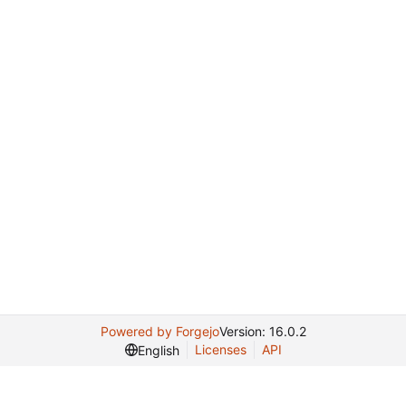
Powered by Forgejo
Version: 16.0.2
Licenses
API
English