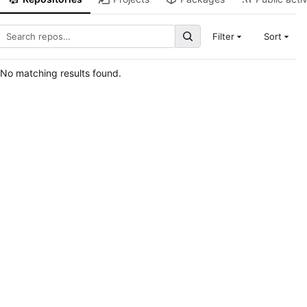
Filter
Sort
No matching results found.