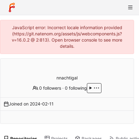
JavaScript error: Incorrect locale information provided
(https://git.natenom.org/assets/js/webcomponents.js?
v=16.0.2 @ 2:813). Open browser console to see more
details.
nnachtigal
0 followers
·
0 following
Joined on
2024-02-11
Repositories
Projects
Packages
Public activ