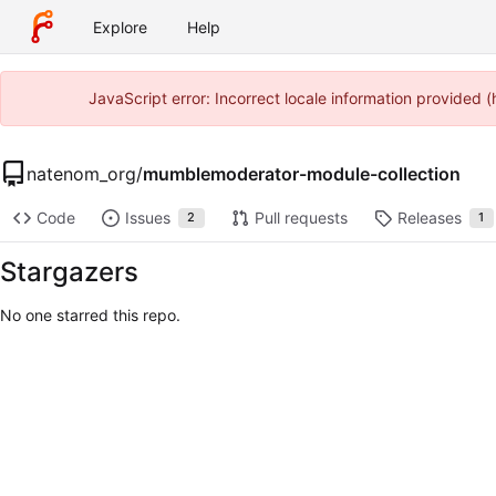
Explore
Help
JavaScript error: Incorrect locale information provided
natenom_org
/
mumblemoderator-module-collection
Code
Issues
Pull requests
Releases
2
1
Stargazers
No one starred this repo.