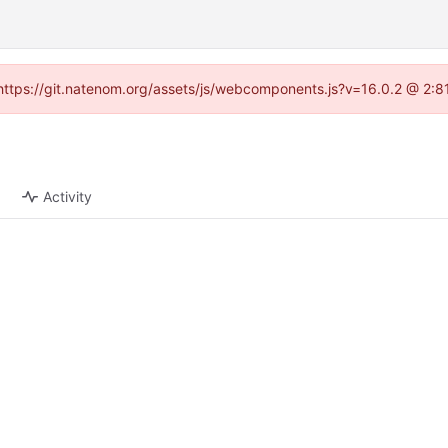
 (https://git.natenom.org/assets/js/webcomponents.js?v=16.0.2 @ 2:8
Activity