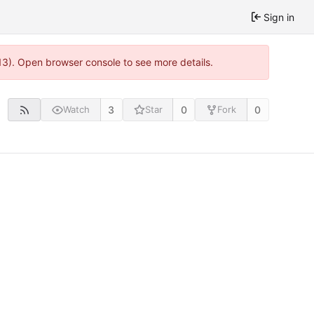
Sign in
13). Open browser console to see more details.
3
0
0
Watch
Star
Fork