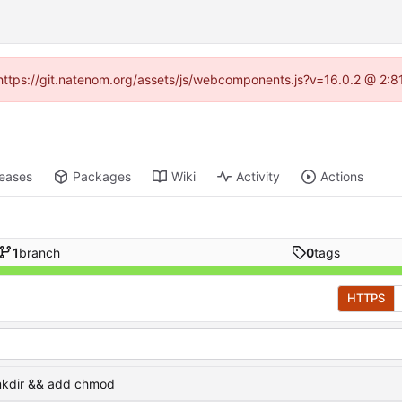
 (https://git.natenom.org/assets/js/webcomponents.js?v=16.0.2 @ 2:8
leases
Packages
Wiki
Activity
Actions
1
branch
0
tags
HTTPS
kdir && add chmod