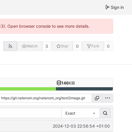
Sign in
13). Open browser console to see more details.
3
0
0
Watch
Star
Fork
146
KiB
Exact
2024-12-03 22:56:54 +01:00