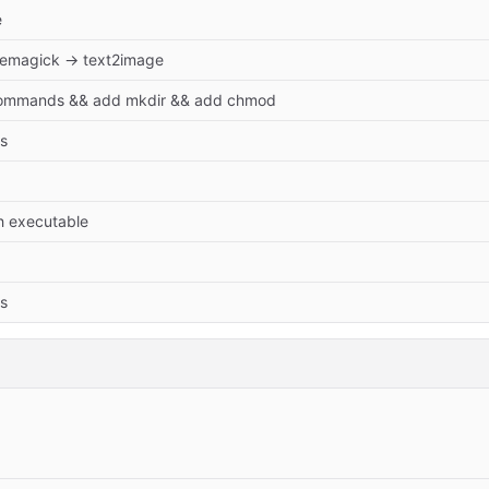
e
emagick → text2image
ommands && add mkdir && add chmod
s
h executable
s