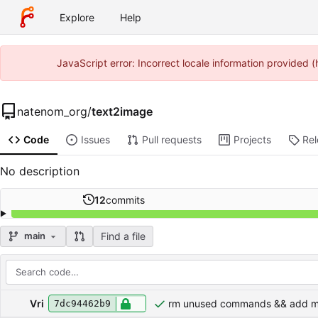
Explore
Help
JavaScript error: Incorrect locale information provided
natenom_org
/
text2image
Code
Issues
Pull requests
Projects
Re
No description
12
commits
Find a file
main
Repository files (latest commit first)
Filename
Latest commit message
Latest commit date
Vri
rm unused commands && add m
7dc94462b9