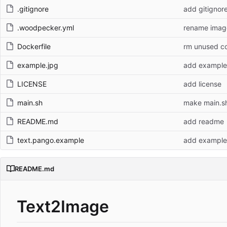
.gitignore
add gitignor
.woodpecker.yml
rename imag
Dockerfile
rm unused c
example.jpg
add example
LICENSE
add license
main.sh
make main.s
README.md
add readme
text.pango.example
add example
README.md
Text2Image