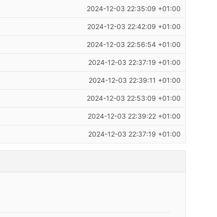
2024-12-03 22:35:09 +01:00
2024-12-03 22:42:09 +01:00
2024-12-03 22:56:54 +01:00
2024-12-03 22:37:19 +01:00
2024-12-03 22:39:11 +01:00
2024-12-03 22:53:09 +01:00
2024-12-03 22:39:22 +01:00
2024-12-03 22:37:19 +01:00