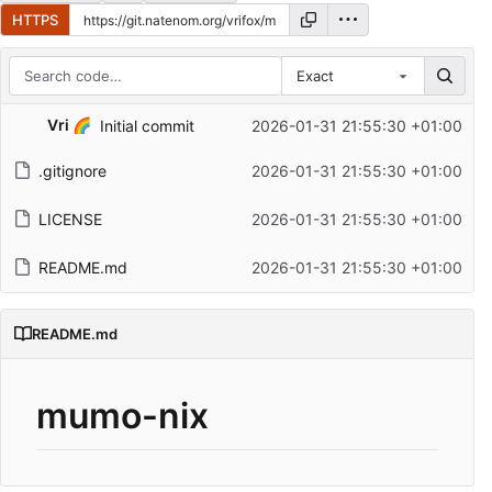
HTTPS
Exact
Repository files (latest commit first)
Vri 🌈
Initial commit
2026-01-31 21:55:30 +01:00
Filename
Latest commit message
.gitignore
2026-01-31 21:55:30 +01:00
Latest commit date
LICENSE
2026-01-31 21:55:30 +01:00
README.md
2026-01-31 21:55:30 +01:00
README.md
mumo-nix