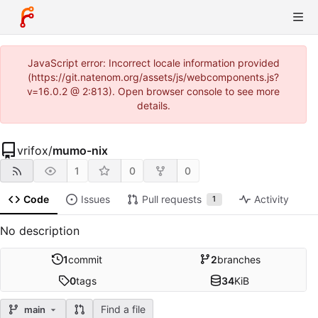
JavaScript error: Incorrect locale information provided
(https://git.natenom.org/assets/js/webcomponents.js?
v=16.0.2 @ 2:813). Open browser console to see more
details.
vrifox
/
mumo-nix
1
0
0
Code
Issues
Pull requests
Activity
1
No description
1
commit
2
branches
0
tags
34
KiB
Find a file
main